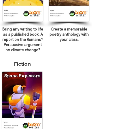
Bring any writing to life
Create a memorable
as a published book. A
poetry anthology with
report on the Romans?
your class.
Persuasive argument
on climate change?
Fiction