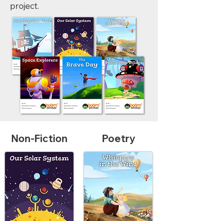
project.
Non-Fiction
Poetry