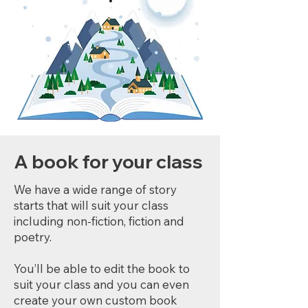
A book for your class
We have a wide range of story
starts that will suit your class
including non-fiction, fiction and
poetry.
You’ll be able to edit the book to
suit your class and you can even
create your own custom book