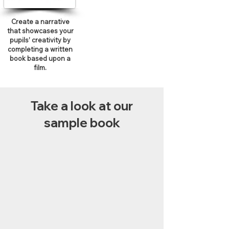
Create a narrative
that showcases your
pupils’ creativity by
completing a written
book based upon a
film.
Take a look at our
sample book