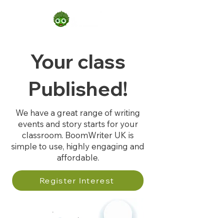
Your class
Published!
We have a great range of writing
events and story starts for your
classroom. BoomWriter UK is
simple to use, highly engaging and
affordable.
Register Interest