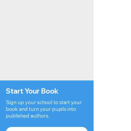
Start Your Book
Sign up your school to start your
book and turn your pupils into
published authors.