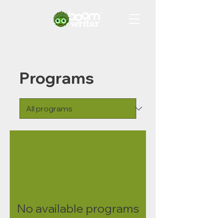
Programs
No available programs