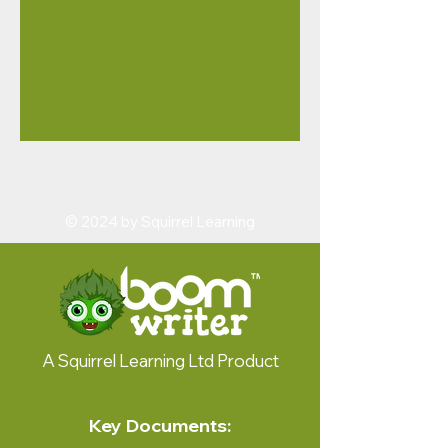
© 2024 by Squirrel Learning
A Squirrel Learning Ltd Product
Key Documents: