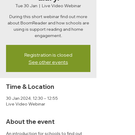
Tue 30 Jan
  |  
Live Video Webinar
During this short webinar find out more
about BoomReader and how schools are
using is support reading and home
engagement.
Registration is closed
See other events
Time & Location
30 Jan 2024, 12:30 – 12:55
Live Video Webinar
About the event
An introduction for schools to find out 