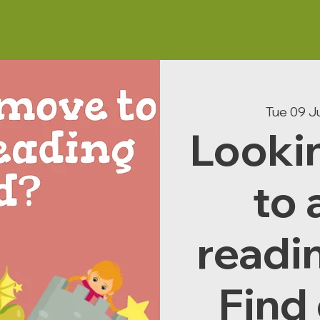
Tue 09 J
Looki
to 
readi
Find