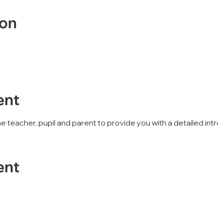
ion
ent
 the teacher, pupil and parent to provide you with a detailed 
ent