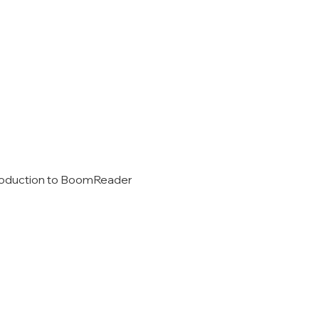
introduction to BoomReader 