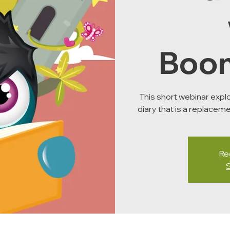
Boo
This short webinar expl
diary that is a replaceme
Reg