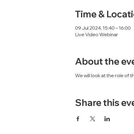
Time & Locat
09 Jul 2024, 15:40 – 16:00
Live Video Webinar
About the ev
We will look at the role of
Share this ev