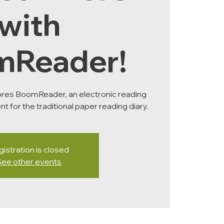
with
mReader!
ores BoomReader, an electronic reading
nt for the traditional paper reading diary.
istration is closed
See other events