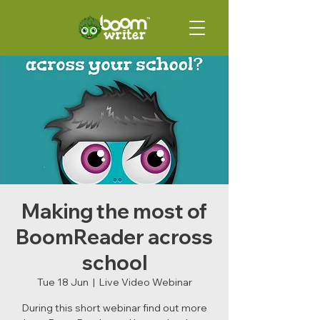
Making the most of
BoomReader across
school
Tue 18 Jun
  |  
Live Video Webinar
During this short webinar find out more