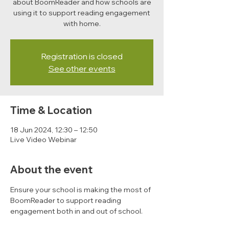
about BoomReader and how schools are
using it to support reading engagement
with home.
Registration is closed
See other events
Time & Location
18 Jun 2024, 12:30 – 12:50
Live Video Webinar
About the event
Ensure your school is making the most of 
BoomReader to support reading 
engagement both in and out of school. 