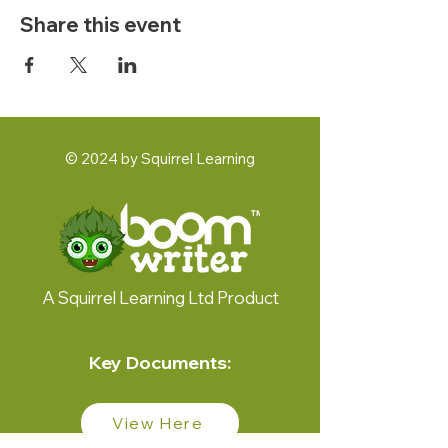
Share this event
© 2024 by Squirrel Learning
A Squirrel Learning Ltd Product
Key Documents:
View Here