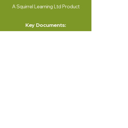
A Squirrel Learning Ltd Product
Key Documents:
View Here
Contact Us:
Squirrel Learning Ltd