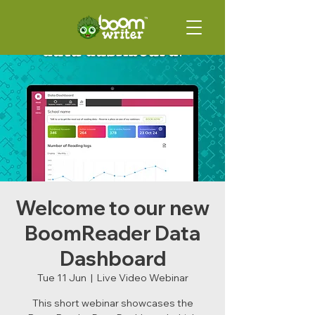
Welcome to our new
BoomReader Data
Dashboard
Tue 11 Jun
  |  
Live Video Webinar
This short webinar showcases the