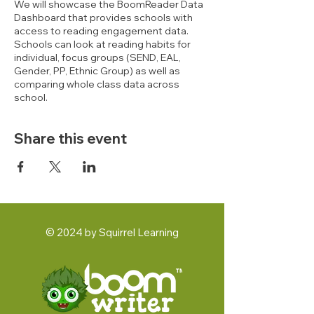
We will showcase the BoomReader Data
Dashboard that provides schools with
access to reading engagement data.
Schools can look at reading habits for
individual, focus groups (SEND, EAL,
Gender, PP, Ethnic Group) as well as
comparing whole class data across
school.
Share this event
© 2024 by Squirrel Learning