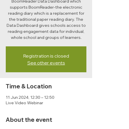
BoomReader Data Dashboard which
supports BoomReader-the electronic
reading diary which is a replacement for
the traditional paper reading diary. The
Data Dashboard gives schools access to
reading engagement data for individual,
whole school and groups of learners.
Registration is closed
See other events
Time & Location
11 Jun 2024, 12:30 – 12:50
Live Video Webinar
About the event