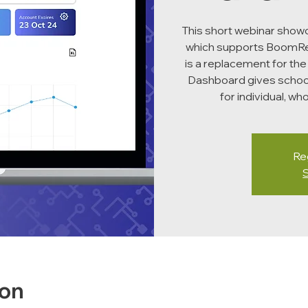
This short webinar sho
which supports BoomRea
is a replacement for the
Dashboard gives schoo
for individual, w
Reg
ion