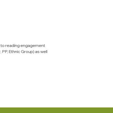
 to reading engagement 
 PP, Ethnic Group) as well 