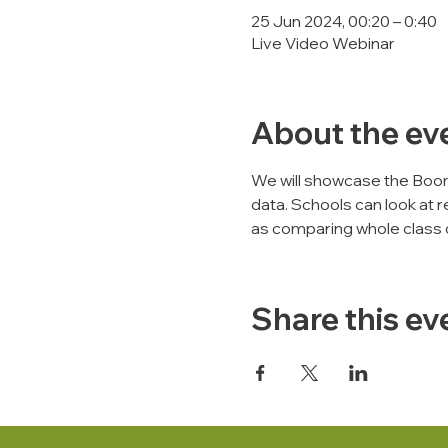
25 Jun 2024, 00:20 – 0:40
Live Video Webinar
About the ev
We will showcase the Boo
data. Schools can look at r
as comparing whole class 
Share this ev