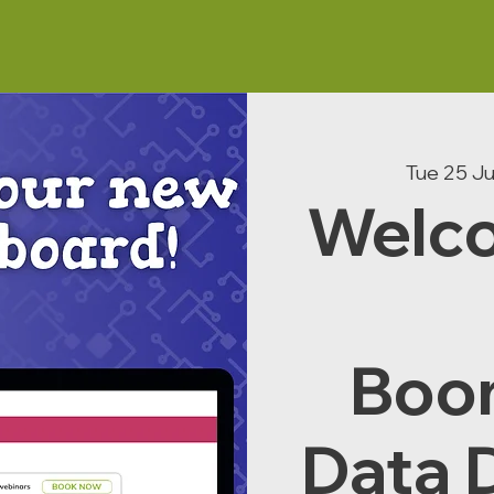
Tue 25 J
Welco
Boo
Data 