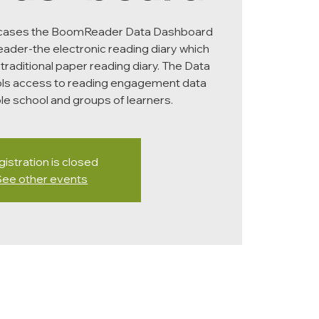
wcases the BoomReader Data Dashboard
der-the electronic reading diary which
 traditional paper reading diary. The Data
ls access to reading engagement data
hole school and groups of learners.
istration is closed
See other events