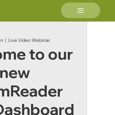
un
  |  
Live Video Webinar
me to our
new
mReader
Dashboard