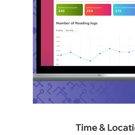
Time & Locat