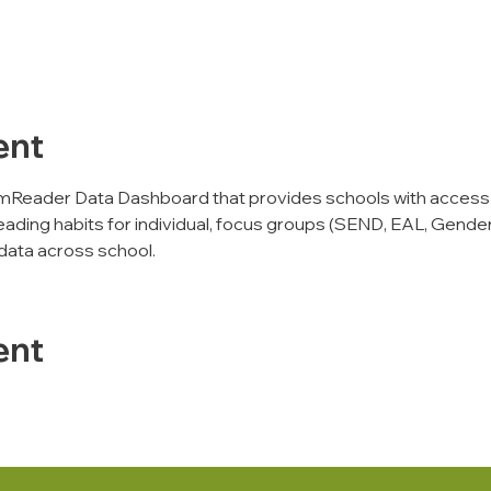
ent
mReader Data Dashboard that provides schools with access
eading habits for individual, focus groups (SEND, EAL, Gender,
data across school. 
ent