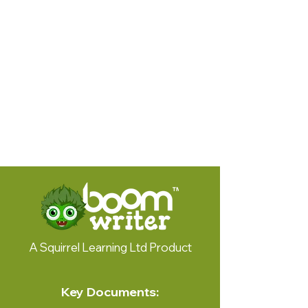
© 2024 by Squirrel Learning
A Squirrel Learning Ltd Product
Key Documents: