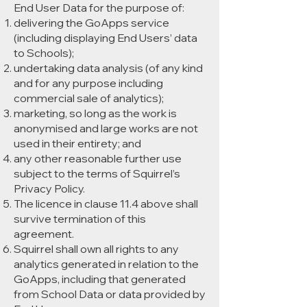
End User Data for the purpose of:
delivering the GoApps service
(including displaying End Users’ data
to Schools);
undertaking data analysis (of any kind
and for any purpose including
commercial sale of analytics);
marketing, so long as the work is
anonymised and large works are not
used in their entirety; and
any other reasonable further use
subject to the terms of Squirrel’s
Privacy Policy.
The licence in clause 11.4 above shall
survive termination of this
agreement.
Squirrel shall own all rights to any
analytics generated in relation to the
GoApps, including that generated
from School Data or data provided by