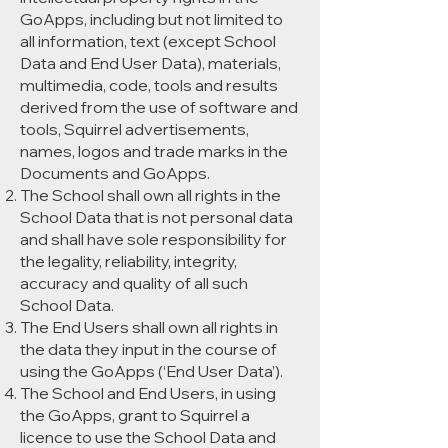
GoApps, including but not limited to
all information, text (except School
Data and End User Data), materials,
multimedia, code, tools and results
derived from the use of software and
tools, Squirrel advertisements,
names, logos and trade marks in the
Documents and GoApps.
The School shall own all rights in the
School Data that is not personal data
and shall have sole responsibility for
the legality, reliability, integrity,
accuracy and quality of all such
School Data.
The End Users shall own all rights in
the data they input in the course of
using the GoApps (‘End User Data’).
The School and End Users, in using
the GoApps, grant to Squirrel a
licence to use the School Data and