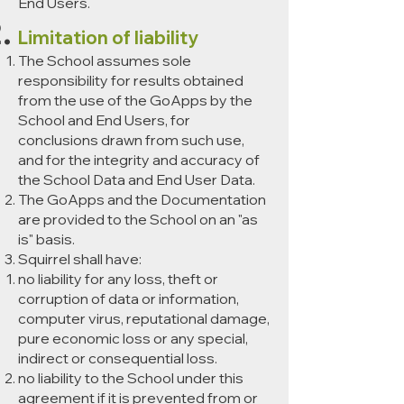
End Users.
Limitation of liability
The School assumes sole
responsibility for results obtained
from the use of the GoApps by the
School and End Users, for
conclusions drawn from such use,
and for the integrity and accuracy of
the School Data and End User Data.
The GoApps and the Documentation
are provided to the School on an "as
is" basis.
Squirrel shall have:
no liability for any loss, theft or
corruption of data or information,
computer virus, reputational damage,
pure economic loss or any special,
indirect or consequential loss.
no liability to the School under this
agreement if it is prevented from or