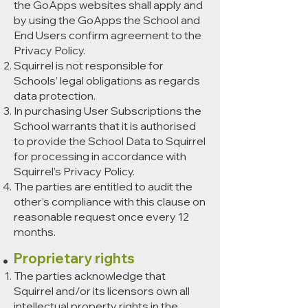
the GoApps websites shall apply and
by using the GoApps the School and
End Users confirm agreement to the
Privacy Policy.
Squirrel is not responsible for
Schools’ legal obligations as regards
data protection.
In purchasing User Subscriptions the
School warrants that it is authorised
to provide the School Data to Squirrel
for processing in accordance with
Squirrel’s Privacy Policy.
The parties are entitled to audit the
other’s compliance with this clause on
reasonable request once every 12
months.
Proprietary rights
The parties acknowledge that
Squirrel and/or its licensors own all
intellectual property rights in the