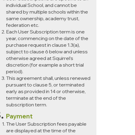
individual School, and cannot be
shared by multiple schools within the
same ownership, academy trust,
federation etc.
Each User Subscription term is one
year, commencing on the date of the
purchase request in clause 1.3(a),
subject to clause 6 below and unless
otherwise agreed at Squirrel’s
discretion (for example a short trial
period).
This agreement shall, unless renewed
pursuant to clause 5, or terminated
early as provided in 14 or otherwise,
terminate at the end of the
subscription term.
Payment
The User Subscription fees payable
are displayed at the time of the