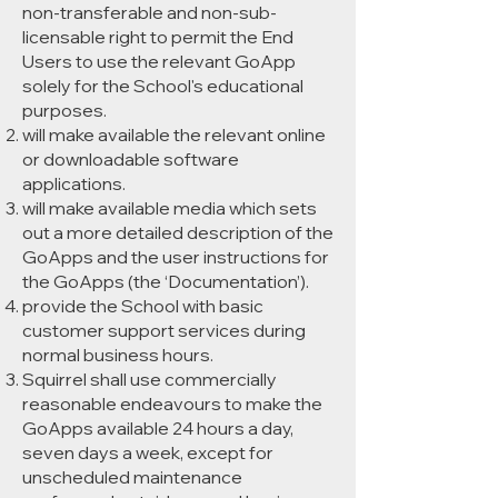
non-transferable and non-sub-
licensable right to permit the End
Users to use the relevant GoApp
solely for the School's educational
purposes.
will make available the relevant online
or downloadable software
applications.
will make available media which sets
out a more detailed description of the
GoApps and the user instructions for
the GoApps (the ‘Documentation’).
provide the School with basic
customer support services during
normal business hours.
Squirrel shall use commercially
reasonable endeavours to make the
GoApps available 24 hours a day,
seven days a week, except for
unscheduled maintenance