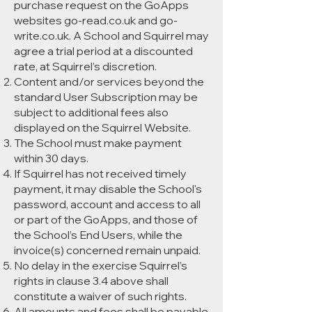
purchase request on the GoApps
websites go-read.co.uk and go-
write.co.uk. A School and Squirrel may
agree a trial period at a discounted
rate, at Squirrel’s discretion.
Content and/or services beyond the
standard User Subscription may be
subject to additional fees also
displayed on the Squirrel Website.
The School must make payment
within 30 days.
If Squirrel has not received timely
payment, it may disable the School's
password, account and access to all
or part of the GoApps, and those of
the School’s End Users, while the
invoice(s) concerned remain unpaid.
No delay in the exercise Squirrel’s
rights in clause 3.4 above shall
constitute a waiver of such rights.
All amounts and fees shall be payable