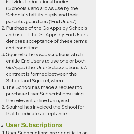
individual educational bodies
(‘Schools’), and allows use by the
Schools’ staff, its pupils and their
parents/guardians (‘End Users’).
Purchase of the GoApps by Schools
and use of the GoApps by End Users
denotes acceptance of these terms
and conditions.
Squirrel offers subscriptions which
entitle End Users to use one or both
GoApps (the ‘User Subscriptions’). A
contract is formed between the
School and Squirrel, when:
The School has made a request to
purchase User Subscriptions using
the relevant online form; and
Squirrel has invoiced the School for
that to indicate acceptance.
User Subscriptions
User Subscriptions are specific to an