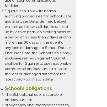
use of such communications
facilities.
Squirrel shall follow its normal
archiving procedures for School Data
and End User Data (defined below)
which is as follows: all data is backed
up by a third party on a rolling basis of
a period of no less than 2 days and no
more than 30 days. In the event of
any loss or damage to School Data or
End User Data, the School's sole and
exclusive remedy against Squirrel
shall be for Squirrel to use reasonable
commercial endeavours to restore
the lost or damaged data from the
latest back-up of such data.
School's obligations
The School shall use reasonable
endeavours to:
prevent any unauthorised access to,