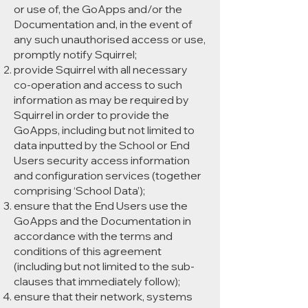
or use of, the GoApps and/or the
Documentation and, in the event of
any such unauthorised access or use,
promptly notify Squirrel;
provide Squirrel with all necessary
co-operation and access to such
information as may be required by
Squirrel in order to provide the
GoApps, including but not limited to
data inputted by the School or End
Users security access information
and configuration services (together
comprising ‘School Data’);
ensure that the End Users use the
GoApps and the Documentation in
accordance with the terms and
conditions of this agreement
(including but not limited to the sub-
clauses that immediately follow);
ensure that their network, systems