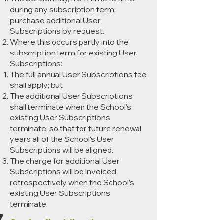
during any subscription term,
purchase additional User
Subscriptions by request.
Where this occurs partly into the
subscription term for existing User
Subscriptions:
The full annual User Subscriptions fee
shall apply; but
The additional User Subscriptions
shall terminate when the School’s
existing User Subscriptions
terminate, so that for future renewal
years all of the School’s User
Subscriptions will be aligned.
The charge for additional User
Subscriptions will be invoiced
retrospectively when the School’s
existing User Subscriptions
terminate.