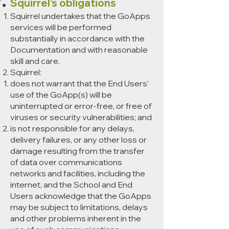
Squirrel’s obligations
Squirrel undertakes that the GoApps
services will be performed
substantially in accordance with the
Documentation and with reasonable
skill and care.
Squirrel:
does not warrant that the End Users’
use of the GoApp(s) will be
uninterrupted or error-free, or free of
viruses or security vulnerabilities; and
is not responsible for any delays,
delivery failures, or any other loss or
damage resulting from the transfer
of data over communications
networks and facilities, including the
internet, and the School and End
Users acknowledge that the GoApps
may be subject to limitations, delays
and other problems inherent in the