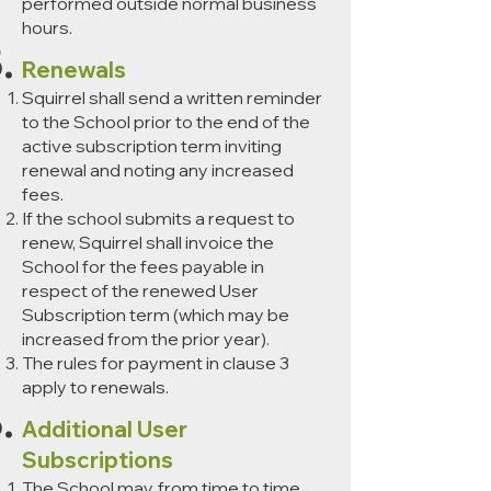
performed outside normal business
hours.
Renewals
Squirrel shall send a written reminder
to the School prior to the end of the
active subscription term inviting
renewal and noting any increased
fees.
If the school submits a request to
renew, Squirrel shall invoice the
School for the fees payable in
respect of the renewed User
Subscription term (which may be
increased from the prior year).
The rules for payment in clause 3
apply to renewals.
Additional User
Subscriptions
The School may, from time to time