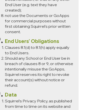
End User (e.g. text they have
created);
not use the Documents or GoApps
for commercial purposes without
first obtaining Squirrel’s prior written
consent.
End Users’ Obligations
Clauses 8.1(d) to 8.1(h) apply equally
to End Users.
Should any School or End User be in
breach of clauses 8 or 9, or otherwise
intentionally misuse the GoApps,
Squirrel reserves its right to revoke
their account(s) without notice or
refund.
Data
Squirrel’s Privacy Policy, as published
from time to time on its website and