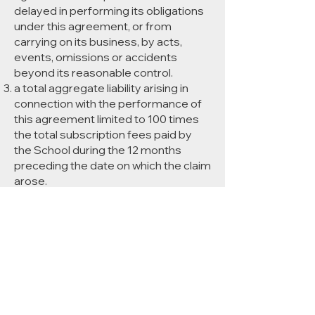
delayed in performing its obligations
under this agreement, or from
carrying on its business, by acts,
events, omissions or accidents
beyond its reasonable control.
a total aggregate liability arising in
connection with the performance of
this agreement limited to 100 times
the total subscription fees paid by
the School during the 12 months
preceding the date on which the claim
arose.
All warranties, representations,
conditions and all other terms of any
kind implied by statute or common
law are, to the fullest extent
permitted, excluded from this
agreement. Nothing in this
agreement excludes liability for death
or personal injury, or for fraud or