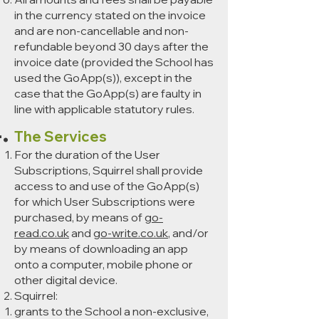
in the currency stated on the invoice
and are non-cancellable and non-
refundable beyond 30 days after the
invoice date (provided the School has
used the GoApp(s)), except in the
case that the GoApp(s) are faulty in
line with applicable statutory rules.
The Services
For the duration of the User
Subscriptions, Squirrel shall provide
access to and use of the GoApp(s)
for which User Subscriptions were
purchased, by means of
go-
read.co.uk
and
go-write.co.uk
, and/or
by means of downloading an app
onto a computer, mobile phone or
other digital device.
Squirrel:
grants to the School a non-exclusive,