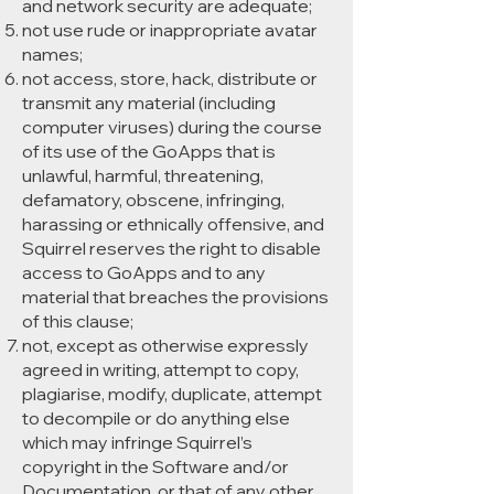
and network security are adequate;
not use rude or inappropriate avatar
names;
not access, store, hack, distribute or
transmit any material (including
computer viruses) during the course
of its use of the GoApps that is
unlawful, harmful, threatening,
defamatory, obscene, infringing,
harassing or ethnically offensive, and
Squirrel reserves the right to disable
access to GoApps and to any
material that breaches the provisions
of this clause;
not, except as otherwise expressly
agreed in writing, attempt to copy,
plagiarise, modify, duplicate, attempt
to decompile or do anything else
which may infringe Squirrel’s
copyright in the Software and/or
Documentation, or that of any other