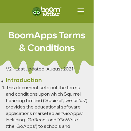
BoomApps Terms
& Conditions
V2 - Last updated: August 2021
Introduction
This document sets out the terms
and conditions upon which Squirrel
Learning Limited (‘Squirrel’, ‘we’ or ‘us’)
provides the educational software
applications marketed as “GoApps”
including “GoRead” and “GoWrite”
(the ‘GoApps’) to schools and