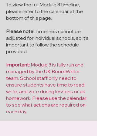
To view the full Module 3 timeline,
please refer to the calendar at the
bottom of this page.
Please note:
Timelines cannot be
adjusted for individual schools, so it’s
important to follow the schedule
provided.
Important:
Module 3 is fully run and
managed by the UK BoomWriter
team. School staff only need to
ensure students have time to read,
write, and vote during lessons or as
homework. Please use the calendar
to see what actions are required on
each day.