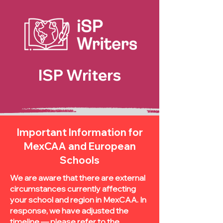
ISP Writers
Important Information for
MexCAA and European
Schools
We are aware that there are external
circumstances currently affecting
your school and region in MexCAA. In
response, we have adjusted the
timeline — please refer to the