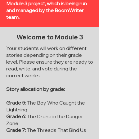
Module 3 project, which is being run
and managed by the BoomWriter
team.
Welcome to Module 3
Your students will work on different
stories depending on their grade
level. Please ensure they are ready to
read, write, and vote during the
correct weeks.
Story allocation by grade:
Grade 5:
The Boy Who Caught the
Lightning
Grade 6:
The Drone in the Danger
Zone
Grade 7:
The Threads That Bind Us