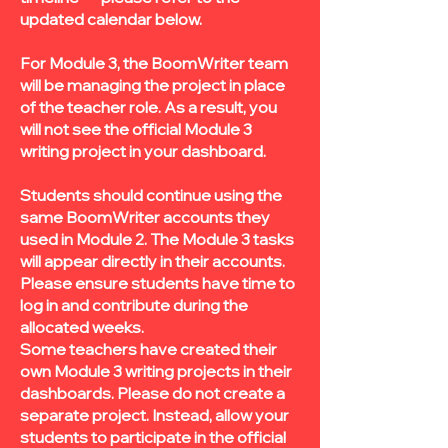
updated calendar below.
For Module 3, the BoomWriter team
will be managing the project in place
of the teacher role. As a result, you
will not see the official Module 3
writing project in your dashboard.
Students should continue using the
same BoomWriter accounts they
used in Module 2. The Module 3 tasks
will appear directly in their accounts.
Please ensure students have time to
log in and contribute during the
allocated weeks.
Some teachers have created their
own Module 3 writing projects in their
dashboards. Please do not create a
separate project. Instead, allow your
students to participate in the official